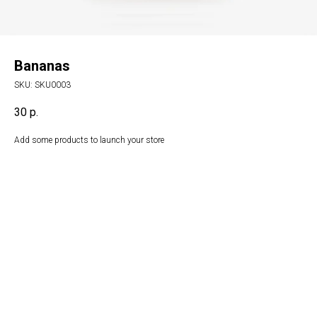
Bananas
SKU:
SKU0003
30
р.
Add some products to launch your store